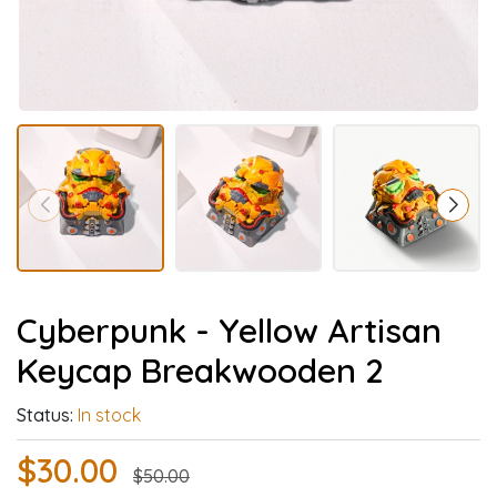
Cyberpunk - Yellow Artisan
Keycap Breakwooden 2
Status:
In stock
$30.00
$50.00