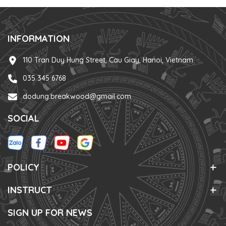
INFORMATION
110 Tran Duy Hung Street, Cau Giay, Hanoi, Vietnam
035 345 6768
dodung.breakwood@gmail.com
SOCIAL
POLICY
INSTRUCT
SIGN UP FOR NEWS