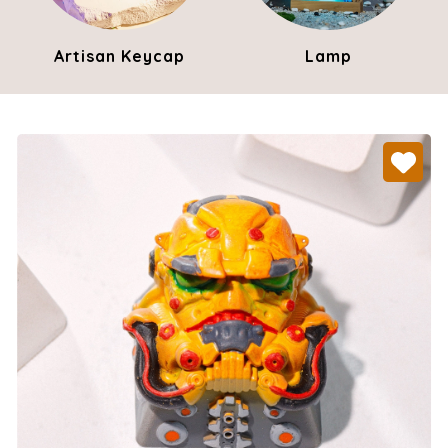
Artisan Keycap
Lamp