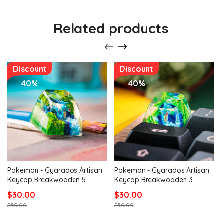
Related products
Discount
Discount
40%
40%
Pokemon - Gyarados Artisan
Pokemon - Gyarados Artisan
Keycap Breakwooden 5
Keycap Breakwooden 3
$30.00
$30.00
$50.00
$50.00