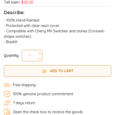
Tiết kiệm:
$20.00
Describe:
- 100% Hand-Painted
- Protected with clear resin cover
- Compatible with Cherry MX Switches and clones (Crossed-
shape switches)
- Backlit
Quantity:
ADD TO CART
Free shipping
100% genuine product commitment
7 days return
Open the check box to receive the goods