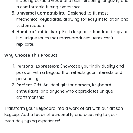
including durable wood and resin, ensuring longevity and
a comfortable typing experience.
Universal Compatibility
: Designed to fit most
mechanical keyboards, allowing for easy installation and
customization.
Handcrafted Artistry
: Each keycap is handmade, giving
it a unique touch that mass-produced items can't
replicate.
Why Choose This Product:
Personal Expression
: Showcase your individuality and
passion with a keycap that reflects your interests and
personality.
Perfect Gift
: An ideal gift for gamers, keyboard
enthusiasts, and anyone who appreciates unique
craftsmanship.
Transform your keyboard into a work of art with our artisan
keycap. Add a touch of personality and creativity to your
everyday typing experience!