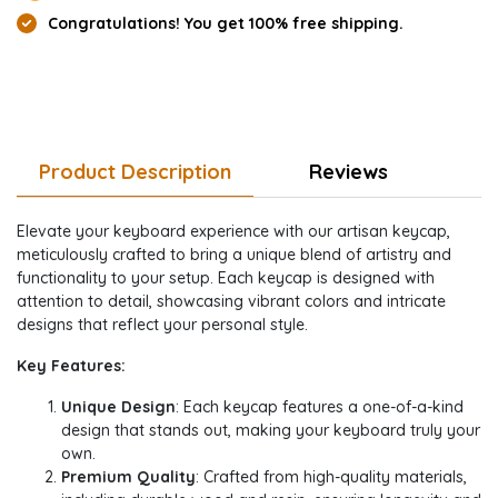
Congratulations! You get 100% free shipping.
Product Description
Reviews
Elevate your keyboard experience with our artisan keycap,
meticulously crafted to bring a unique blend of artistry and
functionality to your setup. Each keycap is designed with
attention to detail, showcasing vibrant colors and intricate
designs that reflect your personal style.
Key Features:
Unique Design
: Each keycap features a one-of-a-kind
design that stands out, making your keyboard truly your
own.
Premium Quality
: Crafted from high-quality materials,