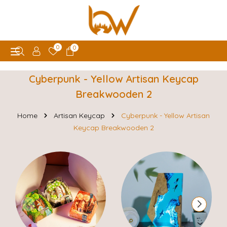
0
0
Cyberpunk - Yellow Artisan Keycap
Breakwooden 2
Home
Artisan Keycap
Cyberpunk - Yellow Artisan
Keycap Breakwooden 2