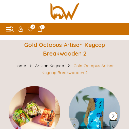
0
0
Gold Octopus Artisan Keycap
Breakwooden 2
Home
Artisan Keycap
Gold Octopus Artisan
Keycap Breakwooden 2