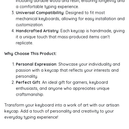
including durable wood and resin, ensuring longevity and
a comfortable typing experience.
Universal Compatibility
: Designed to fit most
mechanical keyboards, allowing for easy installation and
customization.
Handcrafted Artistry
: Each keycap is handmade, giving
it a unique touch that mass-produced items can't
replicate.
Why Choose This Product:
Personal Expression
: Showcase your individuality and
passion with a keycap that reflects your interests and
personality.
Perfect Gift
: An ideal gift for gamers, keyboard
enthusiasts, and anyone who appreciates unique
craftsmanship.
Transform your keyboard into a work of art with our artisan
keycap. Add a touch of personality and creativity to your
everyday typing experience!