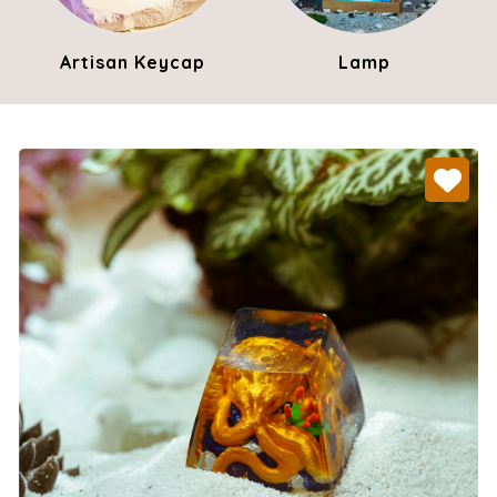
Artisan Keycap
Lamp