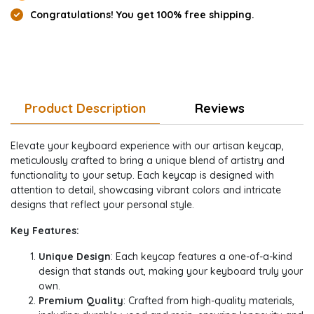
Congratulations! You get 100% free shipping.
Product Description
Reviews
Elevate your keyboard experience with our artisan keycap,
meticulously crafted to bring a unique blend of artistry and
functionality to your setup. Each keycap is designed with
attention to detail, showcasing vibrant colors and intricate
designs that reflect your personal style.
Key Features:
Unique Design
: Each keycap features a one-of-a-kind
design that stands out, making your keyboard truly your
own.
Premium Quality
: Crafted from high-quality materials,