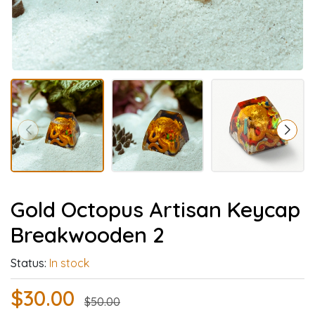
Gold Octopus Artisan Keycap
Breakwooden 2
Status:
In stock
$30.00
$50.00