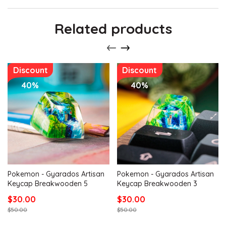
Related products
Discount
Discount
40%
40%
Pokemon - Gyarados Artisan
Pokemon - Gyarados Artisan
Keycap Breakwooden 5
Keycap Breakwooden 3
$30.00
$30.00
$50.00
$50.00