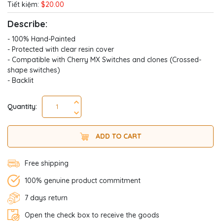
Tiết kiệm:
$20.00
Describe:
- 100% Hand-Painted
- Protected with clear resin cover
- Compatible with Cherry MX Switches and clones (Crossed-
shape switches)
- Backlit
Quantity:
ADD TO CART
Free shipping
100% genuine product commitment
7 days return
Open the check box to receive the goods