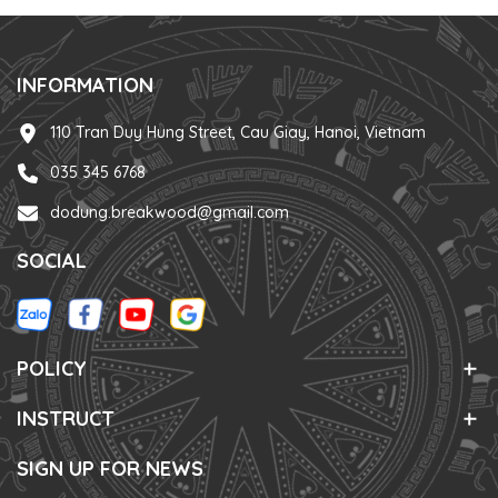
INFORMATION
110 Tran Duy Hung Street, Cau Giay, Hanoi, Vietnam
035 345 6768
dodung.breakwood@gmail.com
SOCIAL
POLICY
INSTRUCT
SIGN UP FOR NEWS