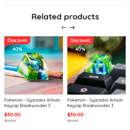
Related products
Discount
Discount
40%
40%
Pokemon - Gyarados Artisan
Pokemon - Gyarados Artisan
Keycap Breakwooden 5
Keycap Breakwooden 3
$30.00
$30.00
$50.00
$50.00