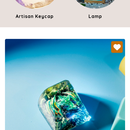
Artisan Keycap
Lamp