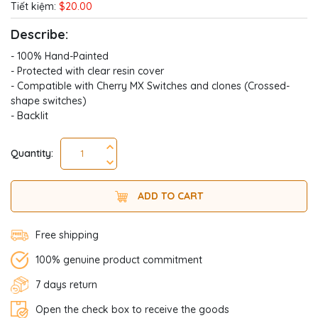
Tiết kiệm:
$20.00
Describe:
- 100% Hand-Painted
- Protected with clear resin cover
- Compatible with Cherry MX Switches and clones (Crossed-
shape switches)
- Backlit
Quantity:
ADD TO CART
Free shipping
100% genuine product commitment
7 days return
Open the check box to receive the goods