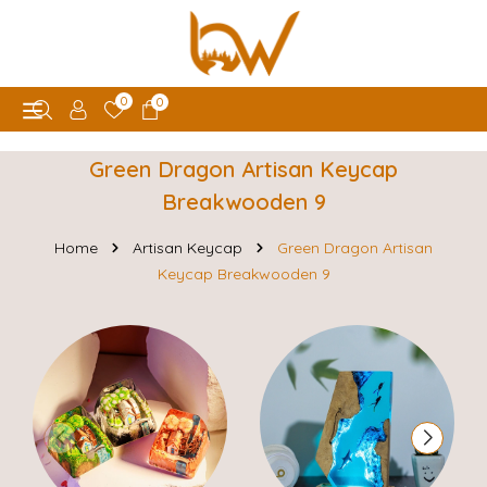
0
0
Green Dragon Artisan Keycap
Breakwooden 9
Home
Artisan Keycap
Green Dragon Artisan
Keycap Breakwooden 9