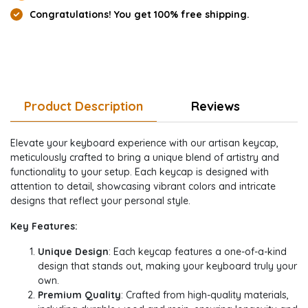
Congratulations! You get 100% free shipping.
Product Description
Reviews
Elevate your keyboard experience with our artisan keycap,
meticulously crafted to bring a unique blend of artistry and
functionality to your setup. Each keycap is designed with
attention to detail, showcasing vibrant colors and intricate
designs that reflect your personal style.
Key Features:
Unique Design
: Each keycap features a one-of-a-kind
design that stands out, making your keyboard truly your
own.
Premium Quality
: Crafted from high-quality materials,