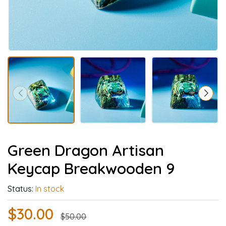
Green Dragon Artisan
Keycap Breakwooden 9
Status:
In stock
$30.00
$50.00