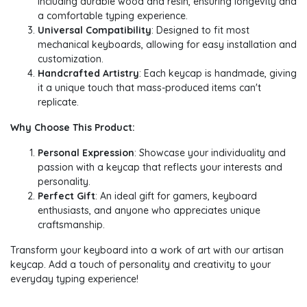
including durable wood and resin, ensuring longevity and
a comfortable typing experience.
Universal Compatibility
: Designed to fit most
mechanical keyboards, allowing for easy installation and
customization.
Handcrafted Artistry
: Each keycap is handmade, giving
it a unique touch that mass-produced items can't
replicate.
Why Choose This Product:
Personal Expression
: Showcase your individuality and
passion with a keycap that reflects your interests and
personality.
Perfect Gift
: An ideal gift for gamers, keyboard
enthusiasts, and anyone who appreciates unique
craftsmanship.
Transform your keyboard into a work of art with our artisan
keycap. Add a touch of personality and creativity to your
everyday typing experience!