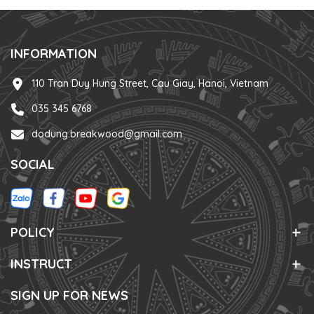
INFORMATION
110 Tran Duy Hung Street, Cau Giay, Hanoi, Vietnam
035 345 6768
dodung.breakwood@gmail.com
SOCIAL
POLICY
INSTRUCT
SIGN UP FOR NEWS