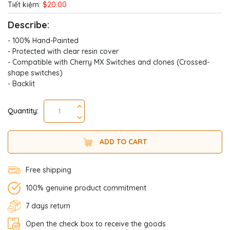
Tiết kiệm:
$20.00
Describe:
- 100% Hand-Painted
- Protected with clear resin cover
- Compatible with Cherry MX Switches and clones (Crossed-
shape switches)
- Backlit
Quantity:
ADD TO CART
Free shipping
100% genuine product commitment
7 days return
Open the check box to receive the goods