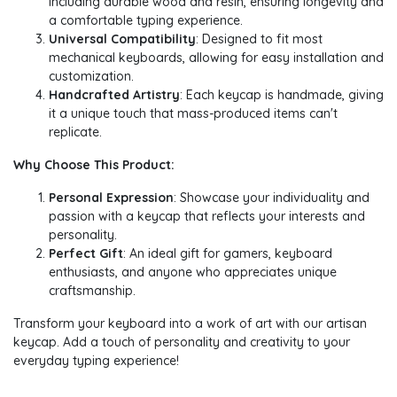
including durable wood and resin, ensuring longevity and
a comfortable typing experience.
Universal Compatibility
: Designed to fit most
mechanical keyboards, allowing for easy installation and
customization.
Handcrafted Artistry
: Each keycap is handmade, giving
it a unique touch that mass-produced items can't
replicate.
Why Choose This Product:
Personal Expression
: Showcase your individuality and
passion with a keycap that reflects your interests and
personality.
Perfect Gift
: An ideal gift for gamers, keyboard
enthusiasts, and anyone who appreciates unique
craftsmanship.
Transform your keyboard into a work of art with our artisan
keycap. Add a touch of personality and creativity to your
everyday typing experience!