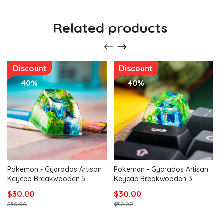
Related products
Discount
Discount
40%
40%
Pokemon - Gyarados Artisan
Pokemon - Gyarados Artisan
Keycap Breakwooden 5
Keycap Breakwooden 3
$30.00
$30.00
$50.00
$50.00