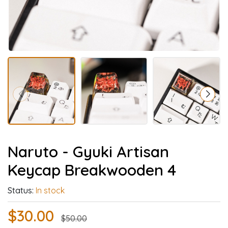
Naruto - Gyuki Artisan
Keycap Breakwooden 4
Status:
In stock
$30.00
$50.00