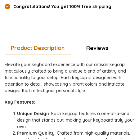
Congratulations! You get 100% free shipping.
Product Description
Reviews
Elevate your keyboard experience with our artisan keycap,
meticulously crafted to bring a unique blend of artistry and
functionality to your setup. Each keycap is designed with
attention to detail, showcasing vibrant colors and intricate
designs that reflect your personal style.
Key Features:
Unique Design
: Each keycap features a one-of-a-kind
design that stands out, making your keyboard truly your
own.
Premium Quality
: Crafted from high-quality materials,