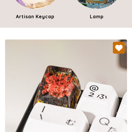
Artisan Keycap
Lamp