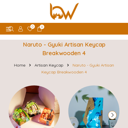
0
0
Naruto - Gyuki Artisan Keycap
Breakwooden 4
Home
Artisan Keycap
Naruto - Gyuki Artisan
Keycap Breakwooden 4