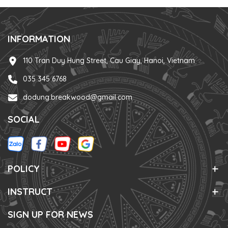
INFORMATION
110 Tran Duy Hung Street, Cau Giay, Hanoi, Vietnam
035 345 6768
dodung.breakwood@gmail.com
SOCIAL
POLICY
INSTRUCT
SIGN UP FOR NEWS