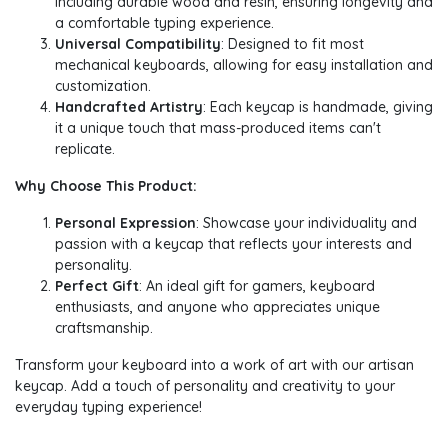
including durable wood and resin, ensuring longevity and
a comfortable typing experience.
Universal Compatibility
: Designed to fit most
mechanical keyboards, allowing for easy installation and
customization.
Handcrafted Artistry
: Each keycap is handmade, giving
it a unique touch that mass-produced items can't
replicate.
Why Choose This Product:
Personal Expression
: Showcase your individuality and
passion with a keycap that reflects your interests and
personality.
Perfect Gift
: An ideal gift for gamers, keyboard
enthusiasts, and anyone who appreciates unique
craftsmanship.
Transform your keyboard into a work of art with our artisan
keycap. Add a touch of personality and creativity to your
everyday typing experience!