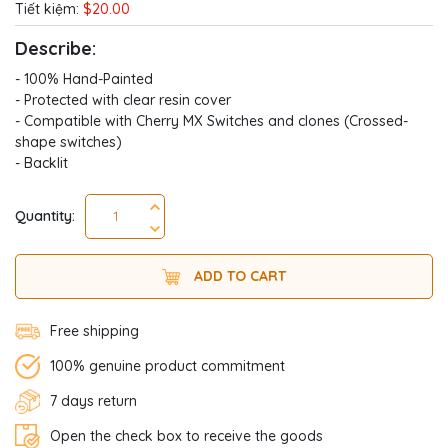
Tiết kiệm:
$20.00
Describe:
- 100% Hand-Painted
- Protected with clear resin cover
- Compatible with Cherry MX Switches and clones (Crossed-
shape switches)
- Backlit
Quantity:
ADD TO CART
Free shipping
100% genuine product commitment
7 days return
Open the check box to receive the goods