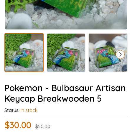
Pokemon - Bulbasaur Artisan
Keycap Breakwooden 5
Status:
In stock
$30.00
$50.00