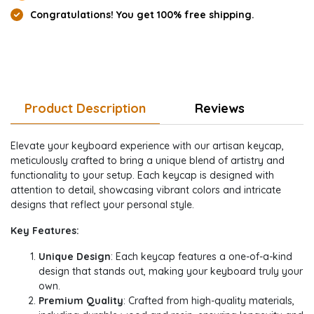
Congratulations! You get 100% free shipping.
Product Description
Reviews
Elevate your keyboard experience with our artisan keycap,
meticulously crafted to bring a unique blend of artistry and
functionality to your setup. Each keycap is designed with
attention to detail, showcasing vibrant colors and intricate
designs that reflect your personal style.
Key Features:
Unique Design
: Each keycap features a one-of-a-kind
design that stands out, making your keyboard truly your
own.
Premium Quality
: Crafted from high-quality materials,