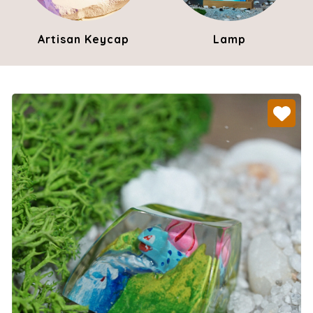
Artisan Keycap
Lamp