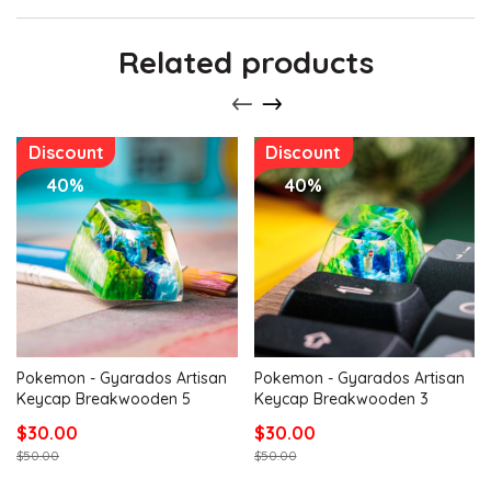
Related products
Discount
Discount
40%
40%
Pokemon - Gyarados Artisan
Pokemon - Gyarados Artisan
Keycap Breakwooden 5
Keycap Breakwooden 3
$30.00
$30.00
$50.00
$50.00