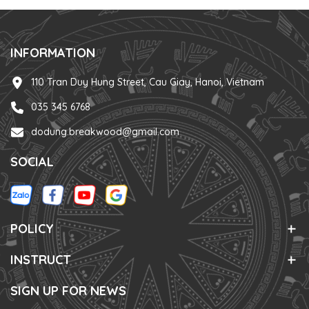
INFORMATION
110 Tran Duy Hung Street, Cau Giay, Hanoi, Vietnam
035 345 6768
dodung.breakwood@gmail.com
SOCIAL
POLICY
INSTRUCT
SIGN UP FOR NEWS