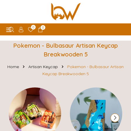
0
0
Pokemon - Bulbasaur Artisan Keycap
Breakwooden 5
Home
Artisan Keycap
Pokemon - Bulbasaur Artisan
Keycap Breakwooden 5