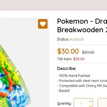
Pokemon - Dra
Breakwooden 
Status:
In stock
$30.00
$50.00
Tiết kiệm:
$20.00
Describe:
- 100% Hand-Painted
- Protected with clear resin cov
- Compatible with Cherry MX Sw
- Backlit
Quantity: