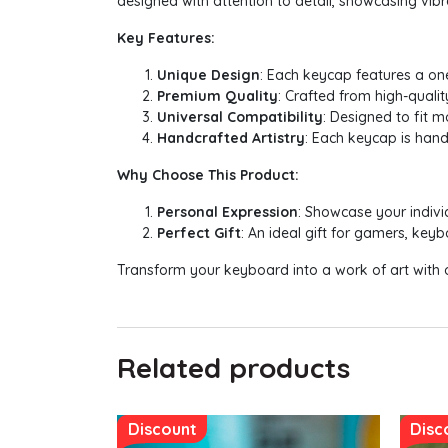
designed with attention to detail, showcasing vibra
Key Features:
Unique Design
: Each keycap features a on
Premium Quality
: Crafted from high-quali
Universal Compatibility
: Designed to fit 
Handcrafted Artistry
: Each keycap is hand
Why Choose This Product:
Personal Expression
: Showcase your indivi
Perfect Gift
: An ideal gift for gamers, ke
Transform your keyboard into a work of art with o
Related products
Discount
Disc