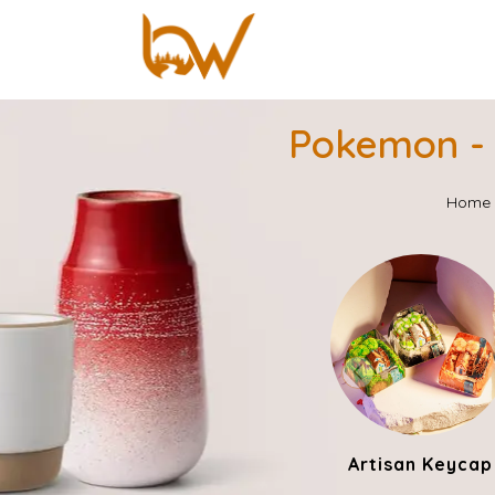
Pokemon - 
Home
Artisan Keycap