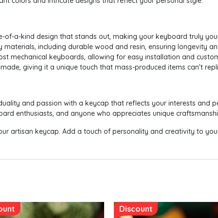
nt colors and intricate designs that reflect your personal style.
e-of-a-kind design that stands out, making your keyboard truly you
ty materials, including durable wood and resin, ensuring longevity a
most mechanical keyboards, allowing for easy installation and custom
made, giving it a unique touch that mass-produced items can't repli
duality and passion with a keycap that reflects your interests and pe
yboard enthusiasts, and anyone who appreciates unique craftsmanshi
ur artisan keycap. Add a touch of personality and creativity to yo
ount
Discount