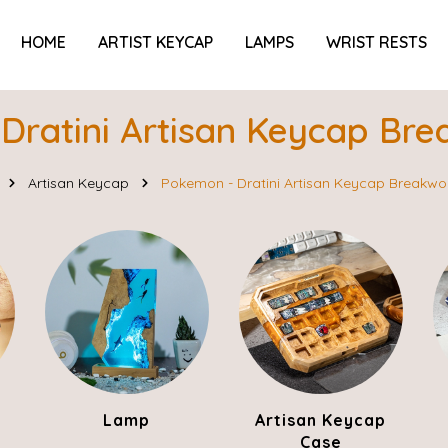
HOME
ARTIST KEYCAP
LAMPS
WRIST RESTS
Dratini Artisan Keycap Br
Artisan Keycap
Pokemon - Dratini Artisan Keycap Breakw
Lamp
Artisan Keycap
Case