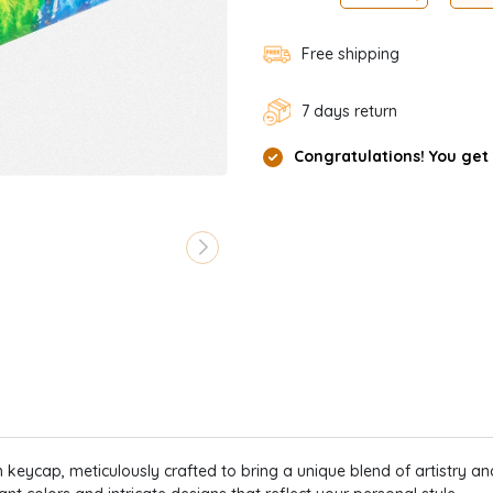
Free shipping
7 days return
Congratulations! You get
keycap, meticulously crafted to bring a unique blend of artistry and