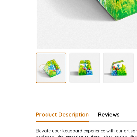
Product Description
Reviews
Elevate your keyboard experience with our artisan 