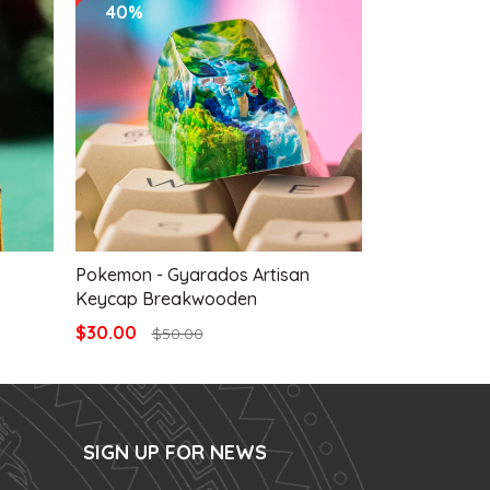
40%
40%
Pokemon - Gyarados Artisan
Pokemon - G
Keycap Breakwooden
Keycap Bre
$30.00
$30.00
$50.00
$50
SIGN UP FOR NEWS