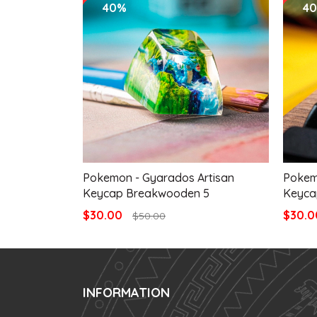
40%
4
Pokemon - Gyarados Artisan
Pokem
Keycap Breakwooden 5
Keyca
$30.00
$30.
$50.00
INFORMATION