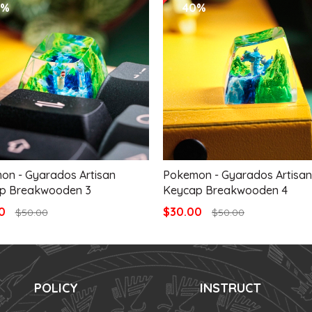
0%
40%
on - Gyarados Artisan
Pokemon - Gyarados Artisan
p Breakwooden 3
Keycap Breakwooden 4
00
$30.00
$50.00
$50.00
POLICY
INSTRUCT