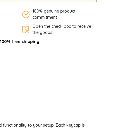
100% genuine product
commitment
Open the check box to receive
the goods
 100% free shipping.
 functionality to your setup. Each keycap is