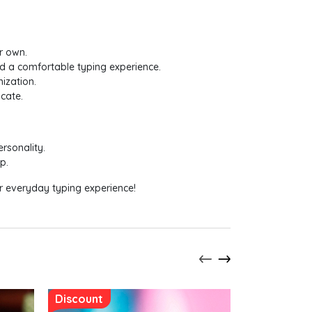
r own.
nd a comfortable typing experience.
ization.
cate.
rsonality.
p.
ur everyday typing experience!
Discount
Discount