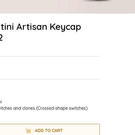
tini Artisan Keycap
2
er
itches and clones (Crossed-shape switches)
ADD TO CART