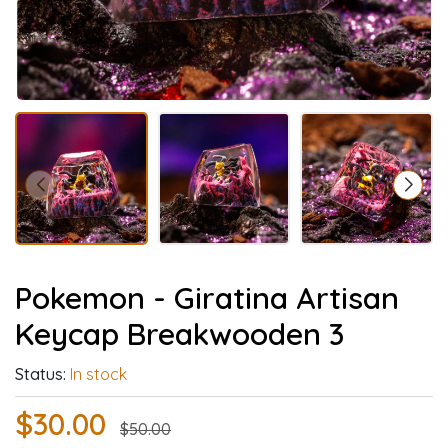
Pokemon - Giratina Artisan
Keycap Breakwooden 3
Status:
In stock
$30.00
$50.00