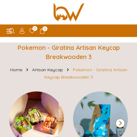
0
0
Pokemon - Giratina Artisan Keycap
Breakwooden 3
Home
Artisan Keycap
Pokemon - Giratina Artisan
Keycap Breakwooden 3