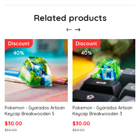
Related products
Discount
Discount
40%
40%
Pokemon - Gyarados Artisan
Pokemon - Gyarados Artisan
Keycap Breakwooden 5
Keycap Breakwooden 3
$30.00
$30.00
$50.00
$50.00