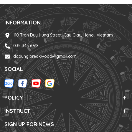
INFORMATION
110 Tran Duy Hung Street, Cau Giay, Hanoi, Vietnam
035 345 6768
dodung.breakwood@gmail.com
SOCIAL
POLICY
INSTRUCT
SIGN UP FOR NEWS