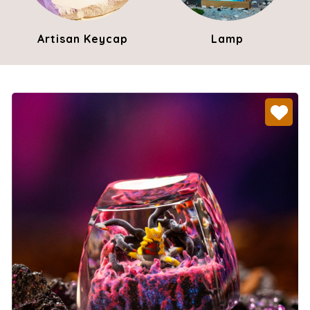
Artisan Keycap
Lamp