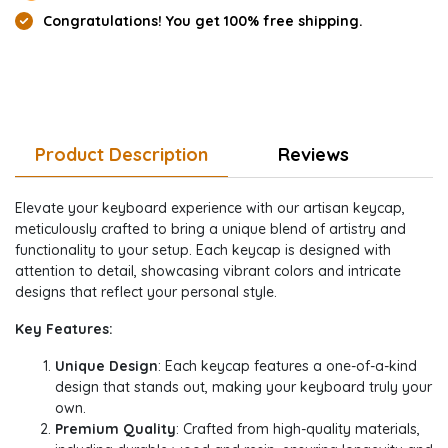
Congratulations! You get 100% free shipping.
Product Description
Reviews
Elevate your keyboard experience with our artisan keycap,
meticulously crafted to bring a unique blend of artistry and
functionality to your setup. Each keycap is designed with
attention to detail, showcasing vibrant colors and intricate
designs that reflect your personal style.
Key Features:
Unique Design
: Each keycap features a one-of-a-kind
design that stands out, making your keyboard truly your
own.
Premium Quality
: Crafted from high-quality materials,