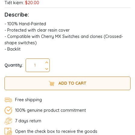
Tiết kiệm:
$20.00
Describe:
- 100% Hand-Painted
- Protected with clear resin cover
- Compatible with Cherry MX Switches and clones (Crossed-
shape switches)
- Backlit
Quantity:
ADD TO CART
Free shipping
100% genuine product commitment
7 days return
Open the check box to receive the goods