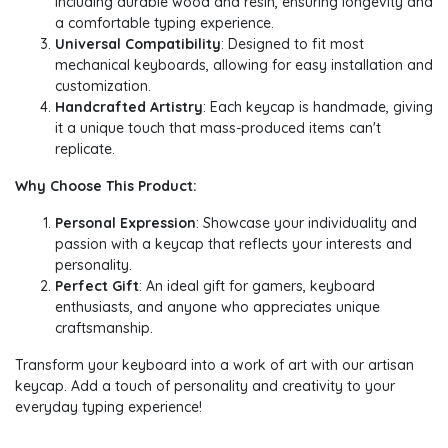
including durable wood and resin, ensuring longevity and
a comfortable typing experience.
Universal Compatibility
: Designed to fit most
mechanical keyboards, allowing for easy installation and
customization.
Handcrafted Artistry
: Each keycap is handmade, giving
it a unique touch that mass-produced items can't
replicate.
Why Choose This Product:
Personal Expression
: Showcase your individuality and
passion with a keycap that reflects your interests and
personality.
Perfect Gift
: An ideal gift for gamers, keyboard
enthusiasts, and anyone who appreciates unique
craftsmanship.
Transform your keyboard into a work of art with our artisan
keycap. Add a touch of personality and creativity to your
everyday typing experience!