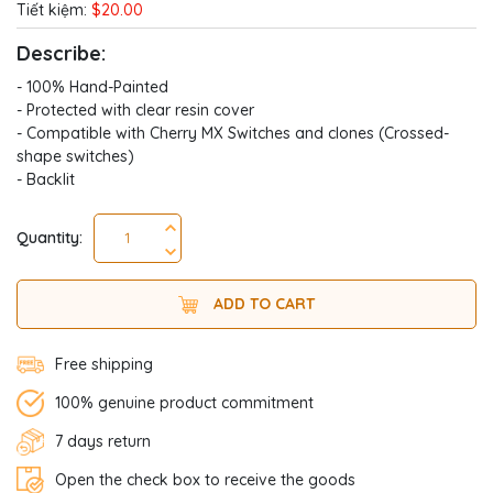
Tiết kiệm:
$20.00
Describe:
- 100% Hand-Painted
- Protected with clear resin cover
- Compatible with Cherry MX Switches and clones (Crossed-
shape switches)
- Backlit
Quantity:
ADD TO CART
Free shipping
100% genuine product commitment
7 days return
Open the check box to receive the goods