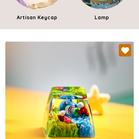
Artisan Keycap
Lamp