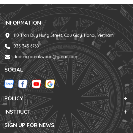
INFORMATION
110 Tran Duy Hung Street, Cau Giay, Hanoi, Vietnam
035 345 6768
dodung.breakwood@gmail.com
SOCIAL
POLICY
INSTRUCT
SIGN UP FOR NEWS