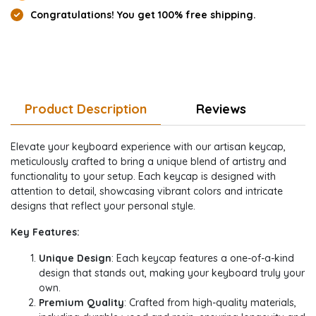
Congratulations! You get 100% free shipping.
Product Description
Reviews
Elevate your keyboard experience with our artisan keycap,
meticulously crafted to bring a unique blend of artistry and
functionality to your setup. Each keycap is designed with
attention to detail, showcasing vibrant colors and intricate
designs that reflect your personal style.
Key Features:
Unique Design
: Each keycap features a one-of-a-kind
design that stands out, making your keyboard truly your
own.
Premium Quality
: Crafted from high-quality materials,