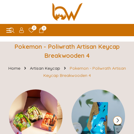
0
0
Pokemon - Poliwrath Artisan Keycap
Breakwooden 4
Home
Artisan Keycap
Pokemon - Poliwrath Artisan
Keycap Breakwooden 4