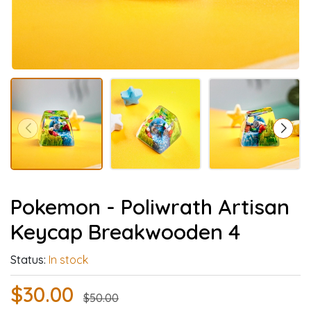
Pokemon - Poliwrath Artisan
Keycap Breakwooden 4
Status:
In stock
$30.00
$50.00