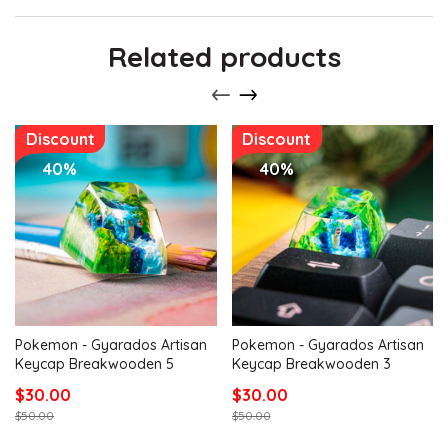
Related products
Discount
Discount
40%
40%
Pokemon - Gyarados Artisan
Pokemon - Gyarados Artisan
Keycap Breakwooden 5
Keycap Breakwooden 3
$30.00
$30.00
$50.00
$50.00