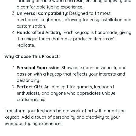
including durable wood and resin, ensuring longevity and
a comfortable typing experience.
Universal Compatibility
: Designed to fit most
mechanical keyboards, allowing for easy installation and
customization.
Handcrafted Artistry
: Each keycap is handmade, giving
it a unique touch that mass-produced items can't
replicate.
Why Choose This Product:
Personal Expression
: Showcase your individuality and
passion with a keycap that reflects your interests and
personality.
Perfect Gift
: An ideal gift for gamers, keyboard
enthusiasts, and anyone who appreciates unique
craftsmanship.
Transform your keyboard into a work of art with our artisan
keycap. Add a touch of personality and creativity to your
everyday typing experience!