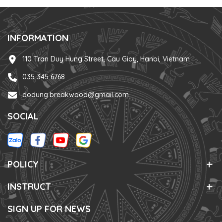
INFORMATION
110 Tran Duy Hung Street, Cau Giay, Hanoi, Vietnam
035 345 6768
dodung.breakwood@gmail.com
SOCIAL
POLICY
INSTRUCT
SIGN UP FOR NEWS