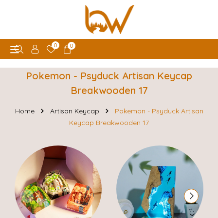
0
0
Pokemon - Psyduck Artisan Keycap
Breakwooden 17
Home
Artisan Keycap
Pokemon - Psyduck Artisan
Keycap Breakwooden 17