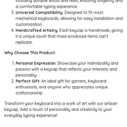
including durable wood and resin, ensuring longevity and
a comfortable typing experience.
Universal Compatibility
: Designed to fit most
mechanical keyboards, allowing for easy installation and
customization.
Handcrafted Artistry
: Each keycap is handmade, giving
it a unique touch that mass-produced items can't
replicate.
Why Choose This Product:
Personal Expression
: Showcase your individuality and
passion with a keycap that reflects your interests and
personality.
Perfect Gift
: An ideal gift for gamers, keyboard
enthusiasts, and anyone who appreciates unique
craftsmanship.
Transform your keyboard into a work of art with our artisan
keycap. Add a touch of personality and creativity to your
everyday typing experience!