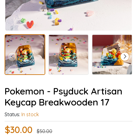
Pokemon - Psyduck Artisan
Keycap Breakwooden 17
Status:
In stock
$30.00
$50.00