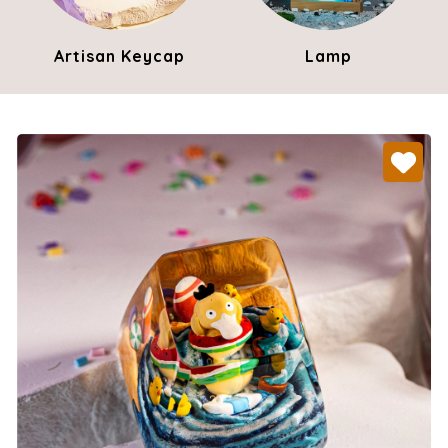
Artisan Keycap
Lamp