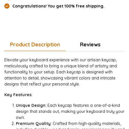
Congratulations! You get 100% free shipping.
Product Description
Reviews
Elevate your keyboard experience with our artisan keycap,
meticulously crafted to bring a unique blend of artistry and
functionality to your setup. Each keycap is designed with
attention to detail, showcasing vibrant colors and intricate
designs that reflect your personal style.
Key Features:
Unique Design
: Each keycap features a one-of-a-kind
design that stands out, making your keyboard truly your
own.
Premium Quality
: Crafted from high-quality materials,