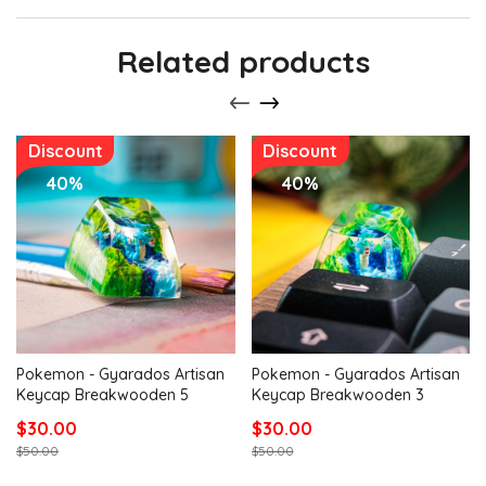
Related products
Discount
Discount
40%
40%
Pokemon - Gyarados Artisan
Pokemon - Gyarados Artisan
Keycap Breakwooden 5
Keycap Breakwooden 3
$30.00
$30.00
$50.00
$50.00