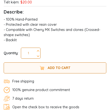
Tiết kiệm:
$20.00
Describe:
- 100% Hand-Painted
- Protected with clear resin cover
- Compatible with Cherry MX Switches and clones (Crossed-
shape switches)
- Backlit
Quantity:
ADD TO CART
Free shipping
100% genuine product commitment
7 days return
Open the check box to receive the goods