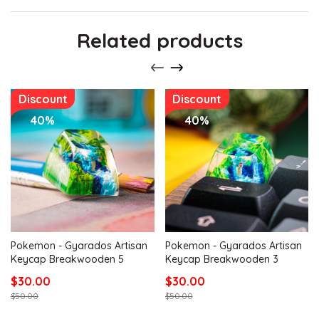
Related products
Discount
Discount
40%
40%
Pokemon - Gyarados Artisan
Pokemon - Gyarados Artisan
Keycap Breakwooden 5
Keycap Breakwooden 3
$30.00
$30.00
$50.00
$50.00