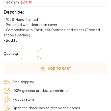
Tiết kiệm:
$20.00
Describe:
- 100% Hand-Painted
- Protected with clear resin cover
- Compatible with Cherry MX Switches and clones (Crossed-
shape switches)
- Backlit
Quantity:
ADD TO CART
Free shipping
100% genuine product commitment
7 days return
Open the check box to receive the goods