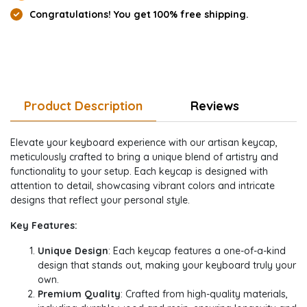
Congratulations! You get 100% free shipping.
Product Description
Reviews
Elevate your keyboard experience with our artisan keycap,
meticulously crafted to bring a unique blend of artistry and
functionality to your setup. Each keycap is designed with
attention to detail, showcasing vibrant colors and intricate
designs that reflect your personal style.
Key Features:
Unique Design
: Each keycap features a one-of-a-kind
design that stands out, making your keyboard truly your
own.
Premium Quality
: Crafted from high-quality materials,