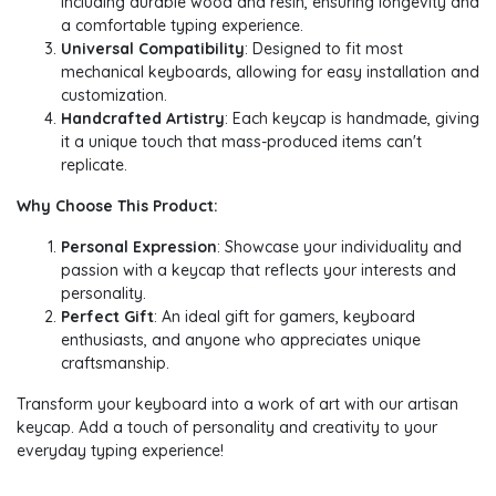
including durable wood and resin, ensuring longevity and
a comfortable typing experience.
Universal Compatibility
: Designed to fit most
mechanical keyboards, allowing for easy installation and
customization.
Handcrafted Artistry
: Each keycap is handmade, giving
it a unique touch that mass-produced items can't
replicate.
Why Choose This Product:
Personal Expression
: Showcase your individuality and
passion with a keycap that reflects your interests and
personality.
Perfect Gift
: An ideal gift for gamers, keyboard
enthusiasts, and anyone who appreciates unique
craftsmanship.
Transform your keyboard into a work of art with our artisan
keycap. Add a touch of personality and creativity to your
everyday typing experience!