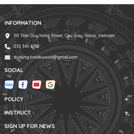
INFORMATION
110 Tran Duy Hung Street, Cau Giay, Hanoi, Vietnam
035 345 6768
dodung.breakwood@gmail.com
SOCIAL
POLICY
INSTRUCT
SIGN UP FOR NEWS