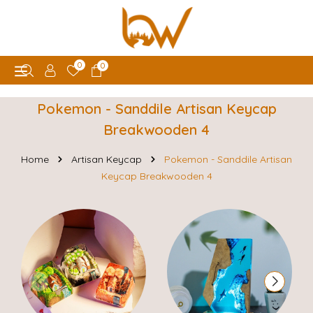
0
0
Pokemon - Sanddile Artisan Keycap
Breakwooden 4
Home
Artisan Keycap
Pokemon - Sanddile Artisan
Keycap Breakwooden 4