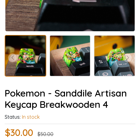
Pokemon - Sanddile Artisan
Keycap Breakwooden 4
Status:
In stock
$30.00
$50.00