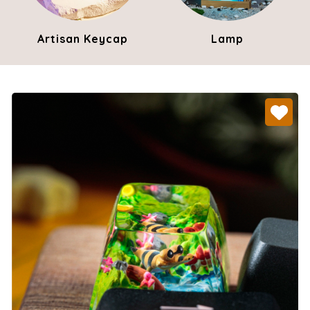
Artisan Keycap
Lamp