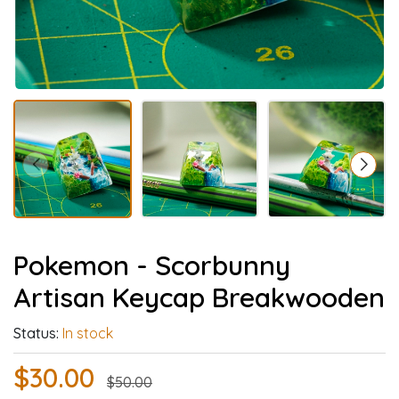
Pokemon - Scorbunny
Artisan Keycap Breakwooden
Status:
In stock
$30.00
$50.00