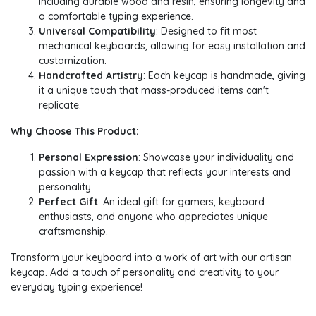
including durable wood and resin, ensuring longevity and
a comfortable typing experience.
Universal Compatibility
: Designed to fit most
mechanical keyboards, allowing for easy installation and
customization.
Handcrafted Artistry
: Each keycap is handmade, giving
it a unique touch that mass-produced items can't
replicate.
Why Choose This Product:
Personal Expression
: Showcase your individuality and
passion with a keycap that reflects your interests and
personality.
Perfect Gift
: An ideal gift for gamers, keyboard
enthusiasts, and anyone who appreciates unique
craftsmanship.
Transform your keyboard into a work of art with our artisan
keycap. Add a touch of personality and creativity to your
everyday typing experience!