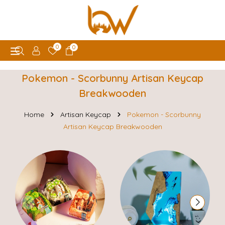
0
0
Pokemon - Scorbunny Artisan Keycap
Breakwooden
Home
Artisan Keycap
Pokemon - Scorbunny
Artisan Keycap Breakwooden