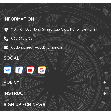
INFORMATION
110 Tran Duy Hung Street, Cau Giay, Hanoi, Vietnam
035 345 6768
dodung.breakwood@gmail.com
SOCIAL
POLICY
INSTRUCT
SIGN UP FOR NEWS