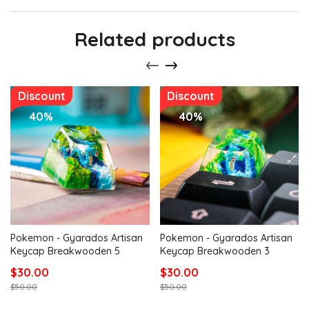
Related products
Discount
Discount
40%
40%
Pokemon - Gyarados Artisan
Pokemon - Gyarados Artisan
Keycap Breakwooden 5
Keycap Breakwooden 3
$30.00
$30.00
$50.00
$50.00