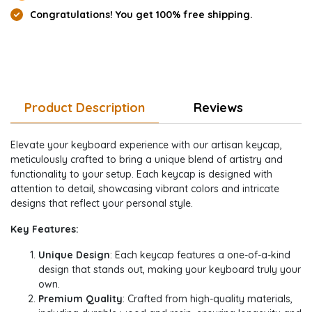
Congratulations! You get 100% free shipping.
Product Description
Reviews
Elevate your keyboard experience with our artisan keycap,
meticulously crafted to bring a unique blend of artistry and
functionality to your setup. Each keycap is designed with
attention to detail, showcasing vibrant colors and intricate
designs that reflect your personal style.
Key Features:
Unique Design
: Each keycap features a one-of-a-kind
design that stands out, making your keyboard truly your
own.
Premium Quality
: Crafted from high-quality materials,