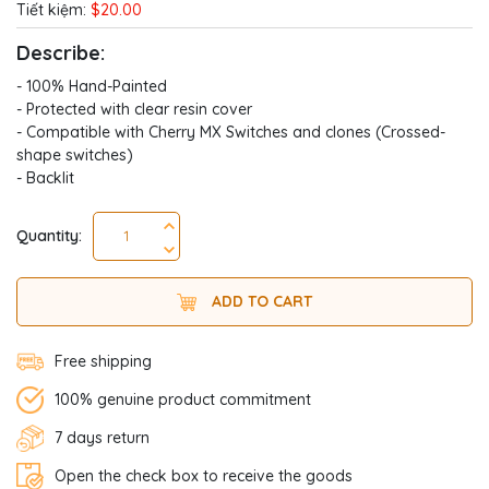
Tiết kiệm:
$20.00
Describe:
- 100% Hand-Painted
- Protected with clear resin cover
- Compatible with Cherry MX Switches and clones (Crossed-
shape switches)
- Backlit
Quantity:
ADD TO CART
Free shipping
100% genuine product commitment
7 days return
Open the check box to receive the goods