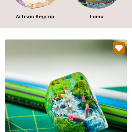
Artisan Keycap
Lamp