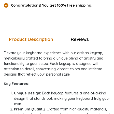
Congratulations! You get 100% free shipping.
Product Description
Reviews
Elevate your keyboard experience with our artisan keycap,
meticulously crafted to bring a unique blend of artistry and
functionality to your setup. Each keycap is designed with
attention to detail, showcasing vibrant colors and intricate
designs that reflect your personal style.
Key Features:
Unique Design
: Each keycap features a one-of-a-kind
design that stands out, making your keyboard truly your
own.
Premium Quality
: Crafted from high-quality materials,