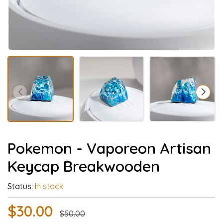
Pokemon - Vaporeon Artisan
Keycap Breakwooden
Status:
In stock
$30.00
$50.00