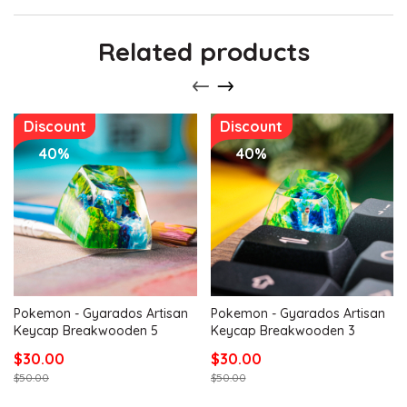
Related products
Discount
Discount
40%
40%
Pokemon - Gyarados Artisan
Pokemon - Gyarados Artisan
Keycap Breakwooden 5
Keycap Breakwooden 3
$30.00
$30.00
$50.00
$50.00