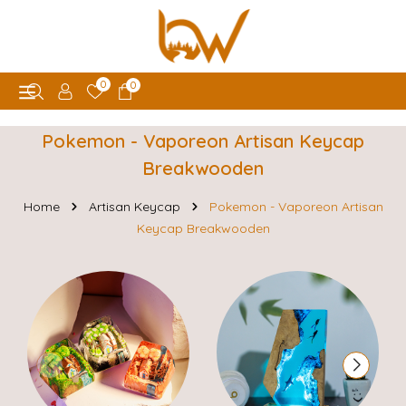
0
0
Pokemon - Vaporeon Artisan Keycap
Breakwooden
Home
Artisan Keycap
Pokemon - Vaporeon Artisan
Keycap Breakwooden