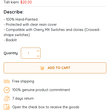
Tiết kiệm:
$20.00
Describe:
- 100% Hand-Painted
- Protected with clear resin cover
- Compatible with Cherry MX Switches and clones (Crossed-
shape switches)
- Backlit
Quantity:
ADD TO CART
Free shipping
100% genuine product commitment
7 days return
Open the check box to receive the goods