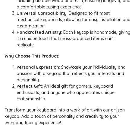
including durable wood and resin, ensuring longevity and
a comfortable typing experience.
Universal Compatibility
: Designed to fit most
mechanical keyboards, allowing for easy installation and
customization.
Handcrafted Artistry
: Each keycap is handmade, giving
it a unique touch that mass-produced items can't
replicate.
Why Choose This Product:
Personal Expression
: Showcase your individuality and
passion with a keycap that reflects your interests and
personality.
Perfect Gift
: An ideal gift for gamers, keyboard
enthusiasts, and anyone who appreciates unique
craftsmanship.
Transform your keyboard into a work of art with our artisan
keycap. Add a touch of personality and creativity to your
everyday typing experience!