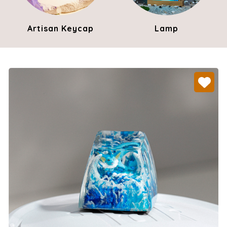
Artisan Keycap
Lamp