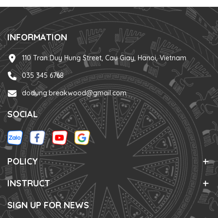
INFORMATION
110 Tran Duy Hung Street, Cau Giay, Hanoi, Vietnam
035 345 6768
dodung.breakwood@gmail.com
SOCIAL
POLICY
INSTRUCT
SIGN UP FOR NEWS